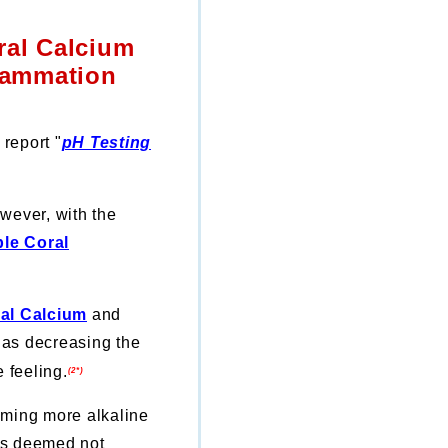
ral Calcium
flammation
report "
pH Testing
wever, with the
ble Coral
ral Calcium
and
h as
decreasing the
 feeling.
(2*)
ming more alkaline
sks deemed not