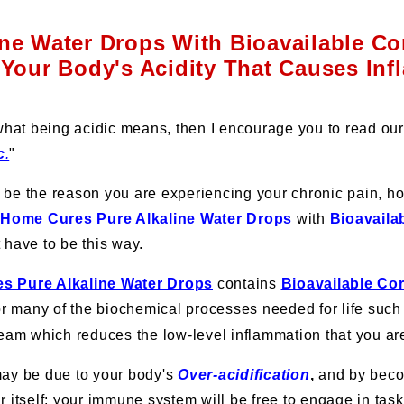
ine Water Drops With Bioavailable Co
Your Body's Acidity That Causes In
 what being acidic means, then I encourage you to read our 
c
.
"
be the reason you are experiencing your chronic pain, ho
 Home Cures Pure Alkaline Water Drops
with
Bioavaila
t have to be this way.
s Pure Alkaline Water Drops
contains
Bioavailable Co
for many of the biochemical processes needed for life suc
ream which reduces the low-level inflammation that you are
may be due to your body's
Over-acidification
,
and by beco
r itself; your immune system will be free to engage in ta