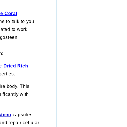
le Coral
 to talk to you
eated to work
ngosteen
n:
e Dried Rich
erties.
re body. This
ificantly with
steen
capsules
and repair cellular