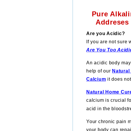
Pure Alkal
Addreses 
Are you Acidic?
If you are not sure
Are You Too Acidi
An acidic body may 
help of our
Natural
Calcium
it does no
Natural Home Cure
calcium is crucial 
acid in the bloodst
Your chronic pain 
your body can repai