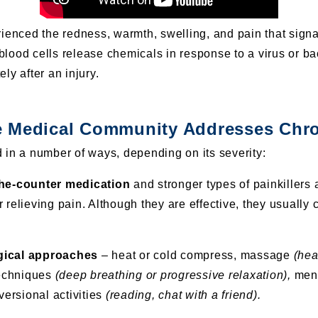
rienced the redness, warmth, swelling, and pain
that signa
lood cells release chemicals in response to a virus or ba
ly after an injury.
 Medical Community Addresses Chro
 in a number of ways, depending on its severity:
the-counter medication
and stronger types of painkillers 
 relieving pain. Although they are effective, they usually
gical approaches
– heat or cold compress, massage
(hea
techniques
(deep breathing or progressive relaxation),
ment
ersional activities
(reading, chat with a friend).