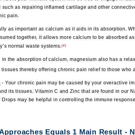
l such as repairing inflamed cartilage and other connectiv
nic pain.
lly as important as calcium as it aids in its absorption. 
umed together, it allows more calcium to be absorbed as
dy’s normal waste systems.
(3*)
ng in the absorption of calcium, magnesium also has a relax
tissues thereby offering chronic pain relief to those who a
c
- Your chronic pain may be caused by your overactive im
and its tissues. Vitamin C and Zinc that are found in our
 Drops may be helpful in controlling the immune response 
 Approaches Equals 1 Main Result - 