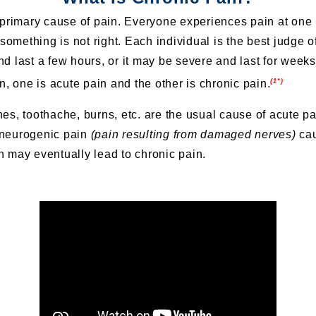
 primary cause of pain. Everyone experiences pain at one p
 something is not right. Each individual is the best judge of
d last a few hours, or it may be severe and last for week
(1*)
n, one is acute pain and the other is chronic pain.
es, toothache, burns, etc. are the usual cause of acute p
, neurogenic pain
(pain resulting from damaged nerves)
cau
 may eventually lead to chronic pain.