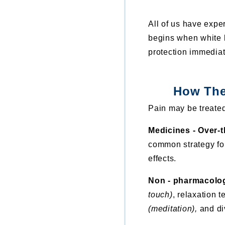
All of us have expe
begins when white b
protection immediate
How The
Pain may be treated
Medicines - Over-
common strategy for
effects.
Non - pharmacolo
touch)
, relaxation 
(meditation),
and div