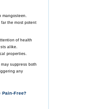
in mangosteen.
far the most potent
tention of health
sts alike.
al properties.
n may suppress both
riggering any
 Pain-Free?