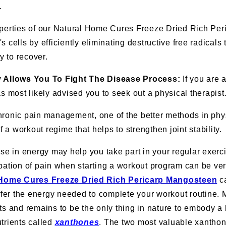
.
operties of our Natural Home Cures Freeze Dried Rich Pe
 cells by efficiently eliminating destructive free radicals
ty to recover.
y Allows You To Fight The Disease Process:
If you are a
s most likely advised you to seek out a physical therapist
ronic pain management, one of the better methods in phys
of a workout regime that helps to strengthen joint stability.
ase in energy may help you take part in your regular exerc
pation of pain when starting a workout program can be ve
 Home Cures Freeze Dried Rich Pericarp Mangosteen
ca
er the energy needed to complete your workout routine.
ts and remains to be the only thing in nature to embody a
trients called
xanthones
. The two most valuable xanthon