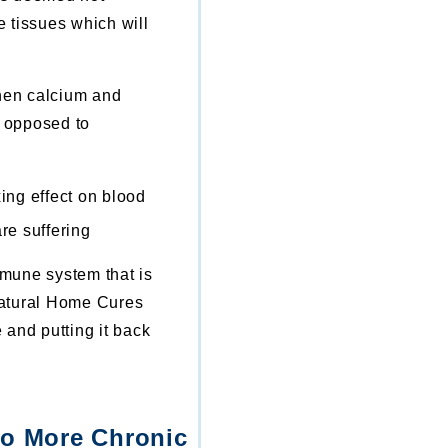
e tissues which will
When calcium and
 opposed to
ing effect on blood
re suffering
mune system that is
 Natural Home Cures
and putting it back
No More Chronic