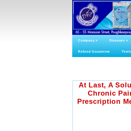
Company
»
Diseases
»
Refund Guarantee
Testi
At Last, A Sol
Chronic Pai
Prescription M