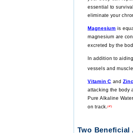
essential to surviva
eliminate your chro
Magnesium
is equa
magnesium are cons
excreted by the bo
In addition to aidi
vessels and muscle 
Vitamin C
and
Zin
attacking the body 
Pure Alkaline Water
on track.
(4*)
Two Beneficial