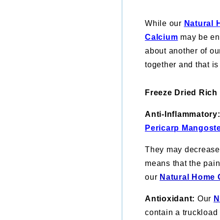
While our
Natural 
Calcium
may be eno
about another of ou
together and that 
Freeze Dried Rich
Anti-Inflammatory
Pericarp Mangost
They may decrease b
means that the pain 
our
Natural Home 
Antioxidant:
Our
N
contain a truckload 