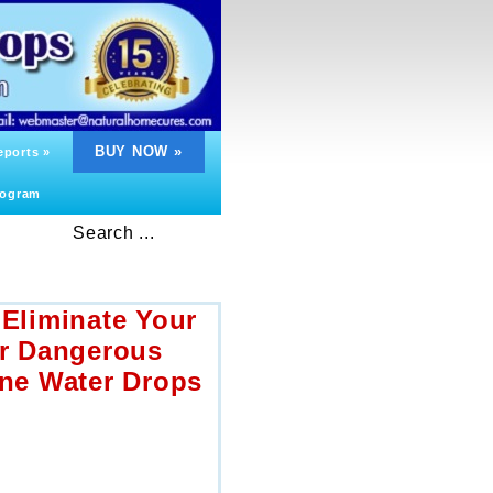
BUY NOW
»
eports
»
Program
Search ...
 Eliminate Your
Or Dangerous
ine Water Drops