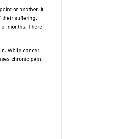
oint or another. It
 their suffering.
s or months. There
ain. While cancer
ses chronic pain.