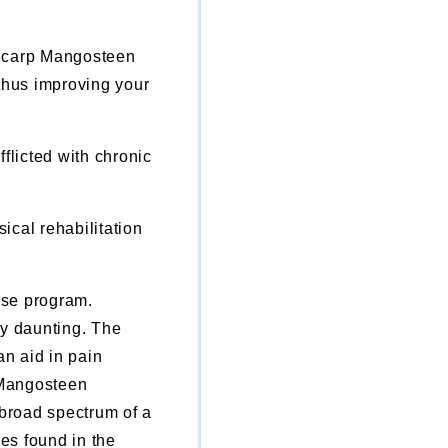
ricarp Mangosteen
 thus improving your
fflicted with chronic
.
ical rehabilitation
ise program.
ry daunting. The
n aid in pain
 Mangosteen
 broad spectrum of a
es found in the