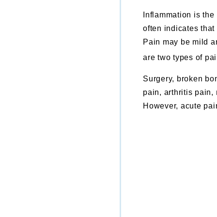
Inflammation is the
often indicates that
Pain may be mild an
are two types of pai
Surgery, broken bon
pain, arthritis pain
However, acute pain