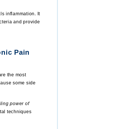
ls inflammation. It
cteria and provide
nic Pain
are the most
 cause some side
ling power of
al techniques