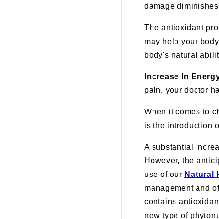
damage diminishes
The antioxidant pr
may help your body's
body's natural abili
Increase In Energ
pain, your doctor ha
When it comes to ch
is the introduction 
A substantial incre
However, the antici
use of our
Natural
management and off
contains antioxidan
new type of phytonu