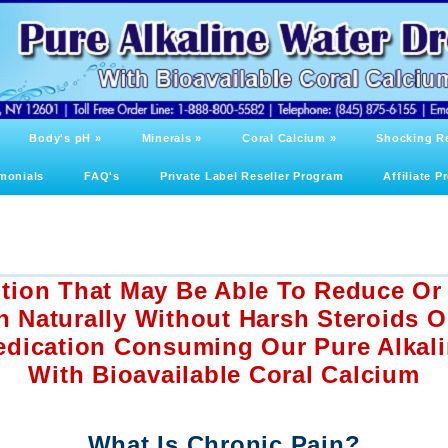
Body's pH
»
Minerals
»
Coral Calcium
»
Shocking R
monials
FAQ's
Private Label Reseller Program
Affiliate 
ution That May Be Able To Reduce Or
n Naturally Without Harsh Steroids 
edication Consuming Our Pure Alkal
With Bioavailable Coral Calcium
What Is Chronic Pain?