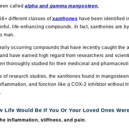
een called
alpha and gamma mangosteen
.
56+ different classes of
xanthones
have been identified 
ful, life-enhancing compounds. In fact, xanthones are by 
to man.
ally occurring compounds that have recently caught the at
 and have earned high regard from researchers and scienti
 thoroughly studied for their medicinal and pharmaceutic
ts of research studies, the xanthones found in mangostee
nflammation, and function like a COX-2 inhibitor without t
.
w Life Would Be If You Or Your Loved Ones Were
e inflammation, stiffness, and pain
.