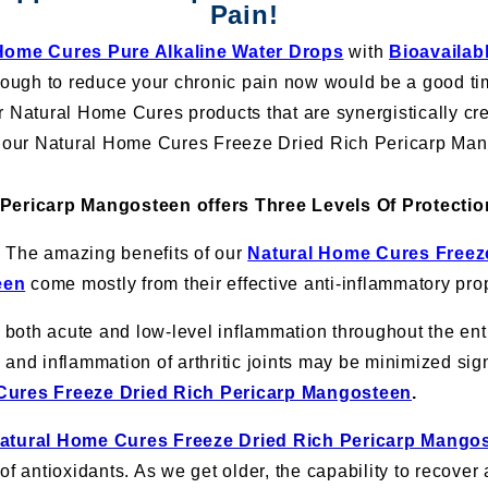
Pain!
Home Cures Pure Alkaline Water Drops
with
Bioavailab
ugh to reduce your chronic pain now would be a good time
r Natural Home Cures products that are synergistically cr
is our Natural Home Cures Freeze Dried Rich Pericarp Ma
 Pericarp Mangosteen offers Three Levels Of Protectio
:
The amazing benefits of our
Natural Home Cures Freez
een
come mostly from their effective anti-inflammatory prop
oth acute and low-level inflammation throughout the enti
and inflammation of arthritic joints may be minimized sign
Cures Freeze Dried Rich Pericarp Mangosteen
.
atural Home Cures Freeze Dried Rich Pericarp Mango
of antioxidants. As we get older, the capability to recover 