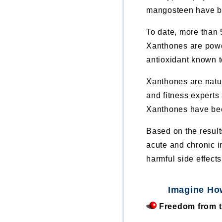
mangosteen have b
To date, more than 
Xanthones are power
antioxidant known 
Xanthones are natur
and fitness experts
Xanthones have been
Based on the resul
acute and chronic i
harmful side effects
Imagine Ho
Freedom from th